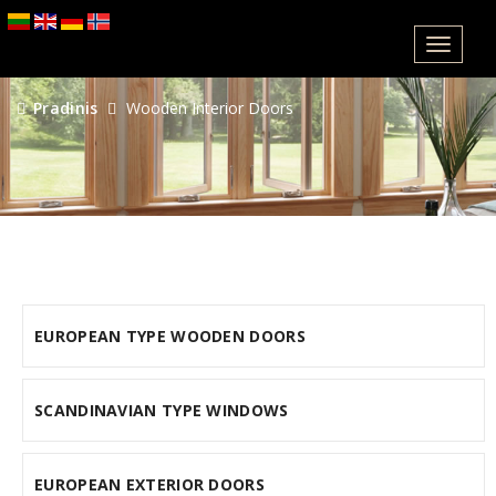
Meniu
Pradinis
Wooden Interior Doors
EUROPEAN TYPE WOODEN DOORS
SCANDINAVIAN TYPE WINDOWS
EUROPEAN EXTERIOR DOORS