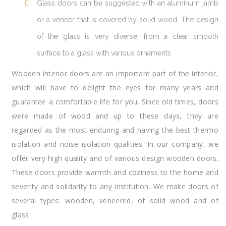
Glass doors can be suggested with an aluminum jamb
or a veneer that is covered by solid wood. The design
of the glass is very diverse, from a clear smooth
surface to a glass with various ornaments
Wooden interior doors are an important part of the interior,
which will have to delight the eyes for many years and
guarantee a comfortable life for you. Since old times, doors
were made of wood and up to these days, they are
regarded as the most enduring and having the best thermo
isolation and noise isolation qualities. In our company, we
offer very high quality and of various design wooden doors.
These doors provide warmth and coziness to the home and
severity and solidarity to any institution. We make doors of
several types: wooden, veneered, of solid wood and of
glass.