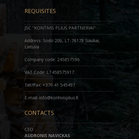
REQUISITES
JSC "KONTIVIS PLIUS PARTNERIAI"
Address: Sodo 20b, LT-76178 Siauliai,
Lietuva
Company code
: 245857590
VAT Code: LT458575917
Tel./Fax: +370 41 545497
E-mail: info@kontivisplius.lt
CONTACTS
CEO
AUDRONIS NAVICKAS