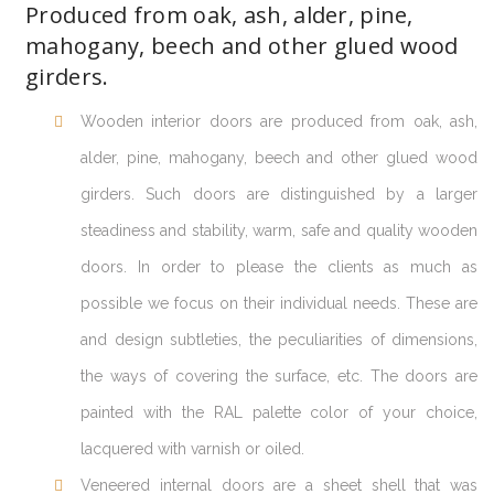
Produced from oak, ash, alder, pine,
mahogany, beech and other glued wood
girders.
Wooden interior doors are produced from oak, ash,
alder, pine, mahogany, beech and other glued wood
girders. Such doors are distinguished by a larger
steadiness and stability, warm, safe and quality wooden
doors. In order to please the clients as much as
possible we focus on their individual needs. These are
and design subtleties, the peculiarities of dimensions,
the ways of covering the surface, etc. The doors are
painted with the RAL palette color of your choice,
lacquered with varnish or oiled.
Veneered internal doors are a sheet shell that was