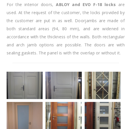
For the interior doors,
ABLOY and EVO F-18 locks
are
used. At the request of the customer, the locks provided by
the customer are put in as well. Doorjambs are made of
both standard areas (94, 80 mm), and are widened in
accordance with the thickness of the walls. Both rectangular
and arch jamb options are possible. The doors are with
sealing gaskets. The panel is with the overlap or without it.