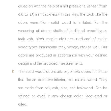
glued on with the help of a hot press or a veneer (from
0.6 to 1.5 mm thickness). In this way, the look like the
doors were from solid wood is imitated. For the
veneering of doors, shells of traditional wood types
(oak, ash, birch, maple, etc.) are used and of exotic
wood types (mahogany, teak, wenge, etc.) as well. Our
doors are produced in accordance with your desired
design and the provided measurements.
The solid wood doors are expensive doors for those
that like an exclusive interior, real natural wood. They
are made from oak, ash, pine, and teakwood. Can be
stained or dyed in any chosen color, lacquered or
oiled.