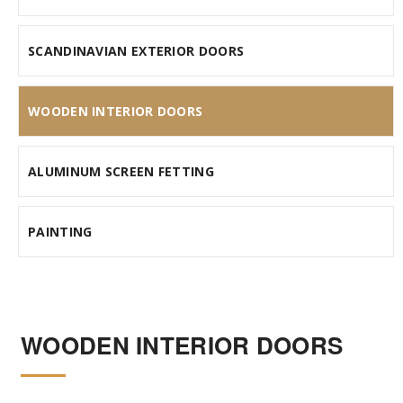
SCANDINAVIAN EXTERIOR DOORS
WOODEN INTERIOR DOORS
ALUMINUM SCREEN FETTING
PAINTING
WOODEN INTERIOR DOORS